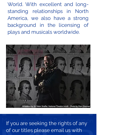
World. With excellent and long-
standing relationships in North
America, we also have a strong
background in the licensing of
plays and musicals worldwide.
If you are seeking the rights of any
of our titles please email us with