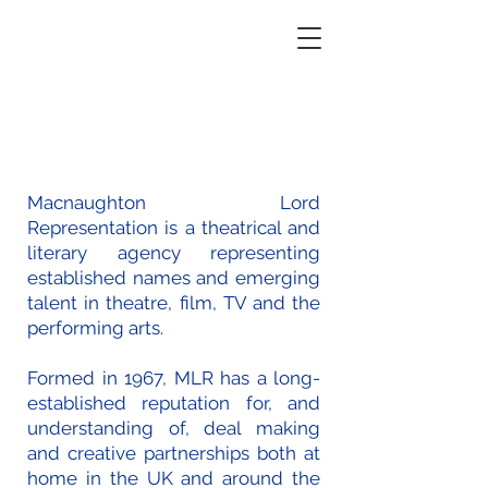
Macnaughton Lord
Representation
Macnaughton Lord
Representation is a theatrical and
literary agency representing
established names and emerging
talent in theatre, film, TV and the
performing arts.
Formed in 1967, MLR has a long-
established reputation for, and
understanding of, deal making
and creative partnerships both at
home in the UK and around the