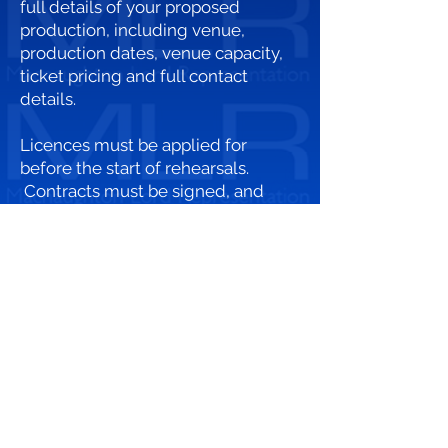
full details of your proposed
production, including venue,
production dates, venue capacity,
ticket pricing and full contact
details.
Licences must be applied for
before the start of rehearsals.
Contracts must be signed, and
fees paid before the first
performance. Our licence will act as
permission and receipt of any
money paid.
We regret that we cannot accept
unsolicited manuscripts.